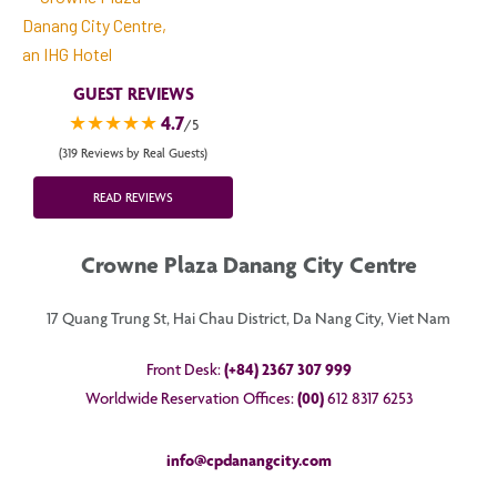
GUEST REVIEWS
★★★★★
4.7
/5
(319 Reviews by Real Guests)
READ REVIEWS
Crowne Plaza Danang City Centre
17 Quang Trung St, Hai Chau District, Da Nang City, Viet Nam
Front Desk:
(+84) 2367 307 999
Worldwide Reservation Offices:
(00)
612 8317 6253
info@cpdanangcity.com