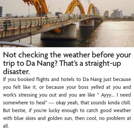
Not checking the weather before your
trip to Da Nang? That’s a straight-up
disaster.
If you booked flights and hotels to Da Nang just because
you felt like it, or because your boss yelled at you and
work’s stressing you out and you are like ” Ayyy… I need
somewhere to heal” — okay yeah, that sounds kinda chill.
But bestie, if you’re lucky enough to catch good weather
with blue skies and golden sun, then cool, no problem at
all.