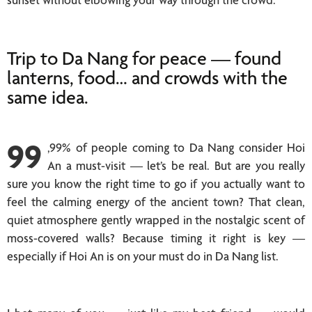
Trip to Da Nang for peace — found
lanterns, food… and crowds with the
same idea.
99
,99% of people coming to Da Nang consider Hoi
An a must-visit — let’s be real. But are you really
sure you know the right time to go if you actually want to
feel the calming energy of the ancient town? That clean,
quiet atmosphere gently wrapped in the nostalgic scent of
moss-covered walls? Because timing it right is key —
especially if Hoi An is on your must do in Da Nang list.