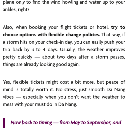
plane only to find the wind howling and water up to your
ankles, right?
Also, when booking your flight tickets or hotel,
try to
choose options with flexible change policies.
That way, if
a storm hits on your check-in day, you can easily push your
trip back by 3 to 4 days. Usually, the weather improves
pretty quickly — about two days after a storm passes,
things are already looking good again.
Yes, flexible tickets might cost a bit more, but peace of
mind is totally worth it. No stress, just smooth Da Nang
vibes — especially when you don’t want the weather to
mess with your must do in Da Nang.
Now back to timing — from May to September, and