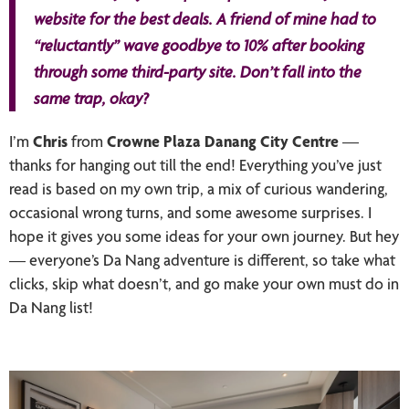
website for the best deals. A friend of mine had to
“reluctantly” wave goodbye to 10% after booking
through some third-party site. Don’t fall into the
same trap, okay?
I’m
Chris
from
Crowne Plaza Danang City Centre
—
thanks for hanging out till the end! Everything you’ve just
read is based on my own trip, a mix of curious wandering,
occasional wrong turns, and some awesome surprises. I
hope it gives you some ideas for your own journey. But hey
— everyone’s Da Nang adventure is different, so take what
clicks, skip what doesn’t, and go make your own must do in
Da Nang list!