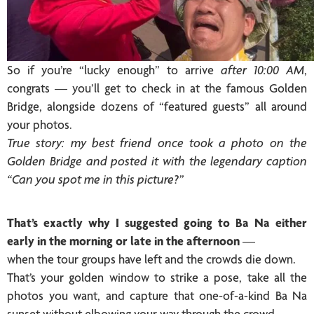
So if you’re “lucky enough” to arrive
after 10:00 AM
,
congrats — you’ll get to check in at the famous Golden
Bridge, alongside dozens of “featured guests” all around
your photos.
True story: my best friend once took a photo on the
Golden Bridge and posted it with the legendary caption
“Can you spot me in this picture?”
That’s exactly why I suggested going to Ba Na either
early in the morning or late in the afternoon
—
when the tour groups have left and the crowds die down.
That’s your golden window to strike a pose, take all the
photos you want, and capture that one-of-a-kind Ba Na
sunset without elbowing your way through the crowd.