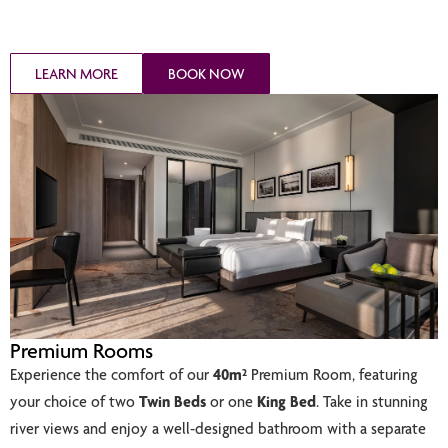
LEARN MORE
BOOK NOW
Premium Rooms
Experience the comfort of our
40m²
Premium Room, featuring
your choice of two
Twin Beds
or one
King Bed
. Take in stunning
river views and enjoy a well-designed bathroom with a separate