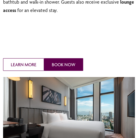
bathtub and walk-in shower. Guests also receive exclusive
lounge
access
for an elevated stay.
LEARN MORE
BOOK NOW