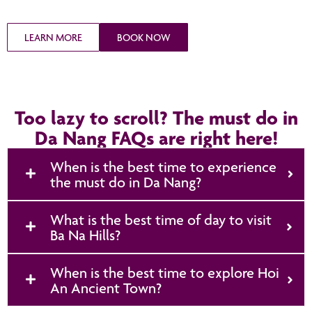
LEARN MORE
BOOK NOW
Too lazy to scroll? The must do in
Da Nang FAQs are right here!
When is the best time to experience
the must do in Da Nang?
What is the best time of day to visit
Ba Na Hills?
When is the best time to explore Hoi
An Ancient Town?