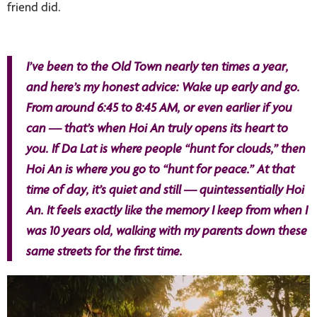
friend did.
I’ve been to the Old Town nearly ten times a year,
and here’s my honest advice: Wake up early and go.
From around 6:45 to 8:45 AM, or even earlier if you
can — that’s when Hoi An truly opens its heart to
you. If Da Lat is where people “hunt for clouds,” then
Hoi An is where you go to “hunt for peace.” At that
time of day, it’s quiet and still — quintessentially Hoi
An. It feels exactly like the memory I keep from when I
was 10 years old, walking with my parents down these
same streets for the first time.