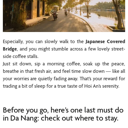
Especially, you can slowly walk to the
Japanese Covered
Bridge
, and you might stumble across a few lovely street-
side coffee stalls.
Just sit down, sip a morning coffee, soak up the peace,
breathe in that fresh air, and feel time slow down — like all
your worries are quietly fading away. That’s your reward for
trading a bit of sleep for a true taste of Hoi An’s serenity.
Before you go, here’s one last must do
in Da Nang: check out where to stay.