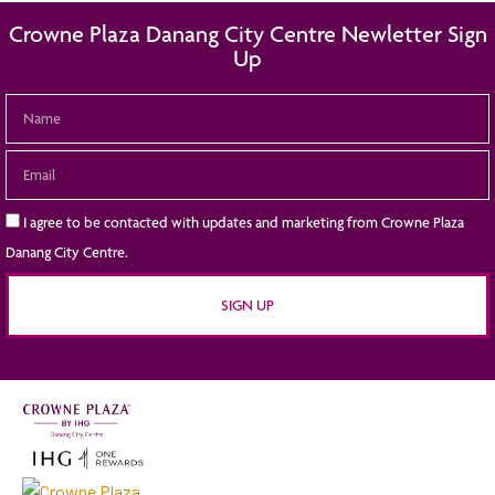
Crowne Plaza Danang City Centre Newletter Sign
Up
I agree to be contacted with updates and marketing from Crowne Plaza
Danang City Centre.
SIGN UP