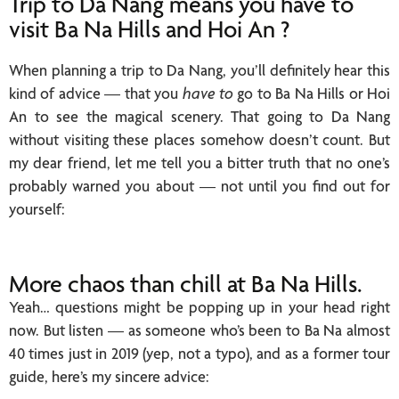
Trip to Da Nang means you have to
visit Ba Na Hills and Hoi An ?
When planning a trip to Da Nang, you’ll definitely hear this
kind of advice — that you
have to
go to Ba Na Hills or Hoi
An to see the magical scenery. That going to Da Nang
without visiting these places somehow doesn’t count. But
my dear friend, let me tell you a bitter truth that no one’s
probably warned you about — not until you find out for
yourself:
More chaos than chill at Ba Na Hills.
Yeah… questions might be popping up in your head right
now. But listen — as someone who’s been to Ba Na almost
40 times just in 2019 (yep, not a typo), and as a former tour
guide, here’s my sincere advice: