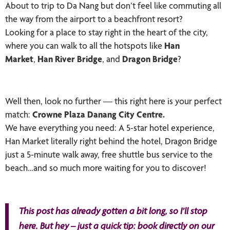
About to trip to Da Nang but don’t feel like commuting all
the way from the airport to a beachfront resort?
Looking for a place to stay right in the heart of the city,
where you can walk to all the hotspots like
Han
Market
,
Han River Bridge
, and
Dragon Bridge
?
Well then, look no further — this right here is your perfect
match:
Crowne Plaza Danang City Centre.
We have everything you need: A 5-star hotel experience,
Han Market literally right behind the hotel, Dragon Bridge
just a 5-minute walk away, free shuttle bus service to the
beach…and so much more waiting for you to discover!
This post has already gotten a bit long, so I’ll stop
here. But hey – just a quick tip: book directly on our