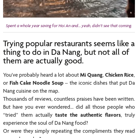
Spent a whole year saving for Hoi An and… yeah, didn’t see that coming.
Trying popular restaurants seems like a
thing to do in Da Nang, but not all of
them are actually good.
You’ve probably heard a lot about
Mi Quang
,
Chicken Rice
,
or
Fish Cake Noodle Soup
– the iconic dishes that put Da
Nang cuisine on the map.
Thousands of reviews, countless praises have been written.
But have you ever wondered… did all those people who
“tried” them actually
taste the authentic flavors
, truly
experience the soul of Da Nang food?
Or were they simply repeating the compliments they read