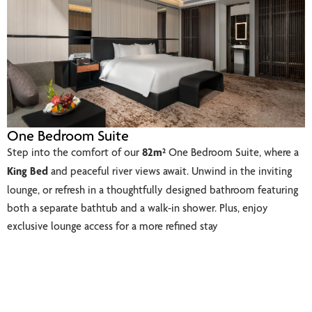
One Bedroom Suite
Step into the comfort of our
82m²
One Bedroom Suite, where a
King Bed
and peaceful river views await. Unwind in the inviting
lounge, or refresh in a thoughtfully designed bathroom featuring
both a separate bathtub and a walk-in shower. Plus, enjoy
exclusive lounge access for a more refined stay