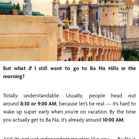
But what if I still want to go to Ba Na Hills in the
morning?
Totally understandable. Usually, people head out
around
8:30 or 9:00 AM
, because let’s be real — it’s hard to
wake up super early when you’re on vacation. By the time
you actually get to Ba Na, it’s already around
10:00 AM
.
And it’s not just independent travelers like you — Ba Na is