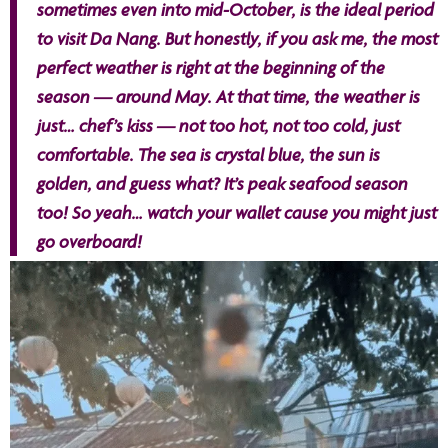
sometimes even into mid-October, is the ideal period
to visit Da Nang. But honestly, if you ask me, the most
perfect weather is right at the beginning of the
season — around May. At that time, the weather is
just… chef’s kiss — not too hot, not too cold, just
comfortable. The sea is crystal blue, the sun is
golden, and guess what? It’s peak seafood season
too! So yeah… watch your wallet cause you might just
go overboard!