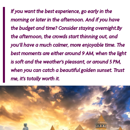
If you want the best experience, go early in the
morning or later in the afternoon. And if you have
the budget and time? Consider staying overnight.By
the afternoon, the crowds start thinning out, and
you’ll have a much calmer, more enjoyable time. The
best moments are either around 9 AM, when the light
is soft and the weather’s pleasant, or around 5 PM,
when you can catch a beautiful golden sunset. Trust
me, it’s totally worth it.