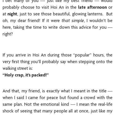
I bet many of you — just like my best friend — would
probably choose to visit Hoi An in the
late afternoon
or
at
night
, just to see those beautiful, glowing lanterns. But
oh, my dear friend! If it were
that simple
, I wouldn’t be
here, taking the time to write down this advice for you —
right?
If you arrive in Hoi An during those “popular” hours, the
very first thing you’ll probably say when stepping onto the
walking street is:
“Holy crap, it’s packed!”
And that, my friend, is exactly what I meant in the title —
when I said I came for peace but found a crowd with the
same plan. Not the emotional kind — I mean the real-life
shock of seeing that many people all at once, just like my