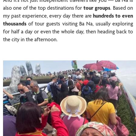
also one of the top destinations for
tour groups
. Based on
my past experience, every day there are
hundreds to even
thousands
of tour guests visiting Ba Na, usually exploring
for half a day or even the whole day, then heading back to
the city in the afternoon.