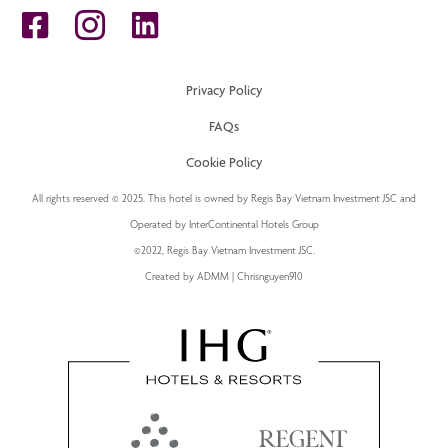
Privacy Policy
FAQs
Cookie Policy
All rights reserved © 2025. This hotel is owned by Regis Bay Vietnam Investment JSC and
Operated by InterContinental Hotels Group
©2022, Regis Bay Vietnam Investment JSC.
Created by ADMM | Chrisnguyen910