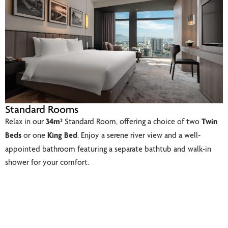
Standard Rooms
Relax in our
34m²
Standard Room, offering a choice of two
Twin
Beds
or one
King Bed
. Enjoy a serene river view and a well-
appointed bathroom featuring a separate bathtub and walk-in
shower for your comfort.