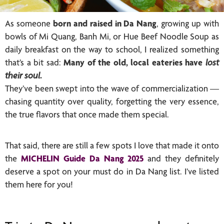
As someone
born and raised in Da Nang
, growing up with
bowls of Mi Quang, Banh Mi, or Hue Beef Noodle Soup as
daily breakfast on the way to school, I realized something
that’s a bit sad:
Many of the old, local eateries have
lost
their soul
.
They’ve been swept into the wave of commercialization —
chasing quantity over quality, forgetting the very essence,
the true flavors that once made them special.
That said, there are still a few spots I love that made it onto
the
MICHELIN Guide Da Nang 2025
and they definitely
deserve a spot on your must do in Da Nang list. I’ve listed
them here for you!