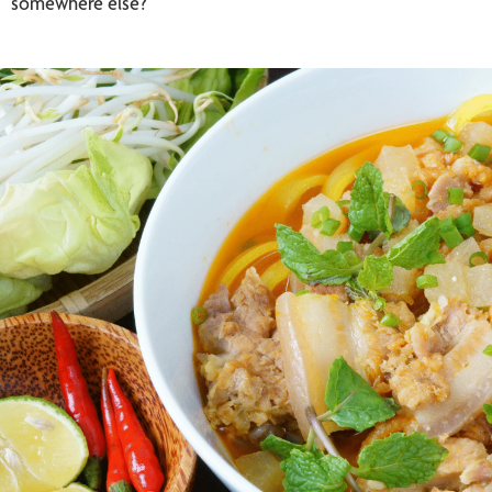
somewhere else?