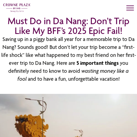
Must Do in Da Nang: Don’t Trip
Like My BFF’s 2025 Epic Fail!
Saving up in a piggy bank all year for a memorable trip to Da
Nang? Sounds good! But don’t let your trip become a “first-
life shock” like what happened to my best friend on her first-
ever trip to Da Nang. Here are
5 important things
you
definitely need to know to avoid
wasting money like a
fool
and to have a fun, unforgettable vacation!