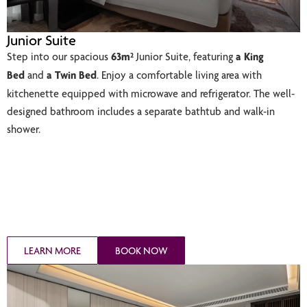
Junior Suite
Step into our spacious
63m²
Junior Suite, featuring
a King
Bed
and
a Twin Bed
. Enjoy a comfortable living area with
kitchenette equipped with microwave and refrigerator. The well-
designed bathroom includes a separate bathtub and walk-in
shower.
LEARN MORE
BOOK NOW