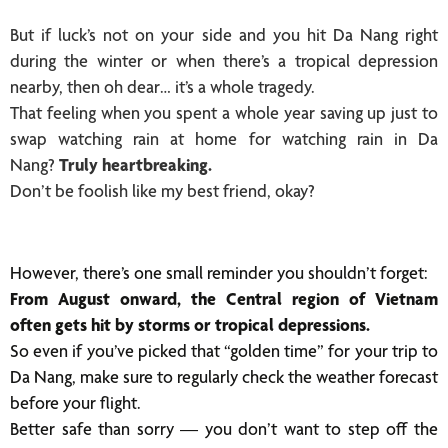
But if luck’s not on your side and you hit Da Nang right
during the winter or when there’s a tropical depression
nearby, then oh dear… it’s a whole tragedy.
That feeling when you spent a whole year saving up just to
swap watching rain at home for watching rain in Da
Nang?
Truly heartbreaking.
Don’t be foolish like my best friend, okay?
However, there’s one small reminder you shouldn’t forget:
From August onward, the Central region of Vietnam
often gets hit by storms or tropical depressions.
So even if you’ve picked that “golden time” for your trip to
Da Nang, make sure to regularly check the weather forecast
before your flight.
Better safe than sorry — you don’t want to step off the