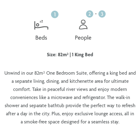
Size: 82m² | 1 King Bed
Unwind in our
82m² One Bedroom Suite
, offering a
king bed
and
a
separate living, dining, and kitchenette area
for ultimate
comfort. Take in
peaceful river views
and enjoy modern
conveniences like a
microwave and refrigerator
. The
walk-in
shower and separate bathtub
provide the perfect way to refresh
after a day in the city. Plus, enjoy
exclusive lounge access
, all in
a
smoke-free
space designed for a seamless stay.