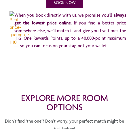
BOOK NOW
When you book directly with us, we promise you’ll
always
get the lowest price online
. If you find a better price
somewhere else, we’ll match it and give you five times the
IHG One Rewards Points, up to a 40,000-point maximum
— so you can focus on your stay, not your wallet.
EXPLORE MORE ROOM
OPTIONS
Didn’t find ‘the one’? Don’t worry, your perfect match might be
just below!