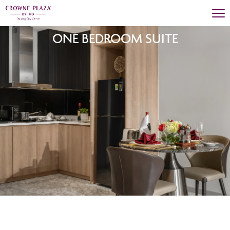
ONE BEDROOM SUITE