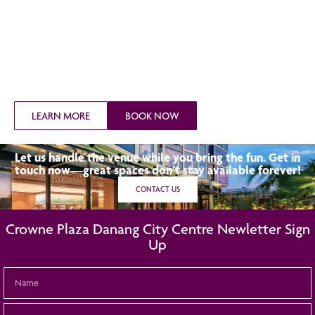
LEARN MORE
BOOK NOW
Let us handle the venue while you bring the fun. Get in
touch now—great spaces don’t stay available forever!
CONTACT US
Crowne Plaza Danang City Centre Newletter Sign
Up