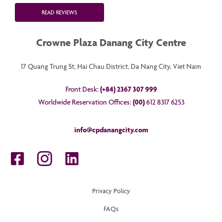
READ REVIEWS
Crowne Plaza Danang City Centre
17 Quang Trung St, Hai Chau District, Da Nang City, Viet Nam
Front Desk:
(+84) 2367 307 999
Worldwide Reservation Offices:
(00)
612 8317 6253
info@cpdanangcity.com
Privacy Policy
FAQs