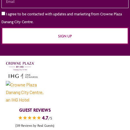
I agree to be contacted with updates and marketing from Crowne Plaza
Danang City Centre.
SIGN UP
GUEST REVIEWS
★★★★★
4.7
/5
(319 Reviews by Real Guests)