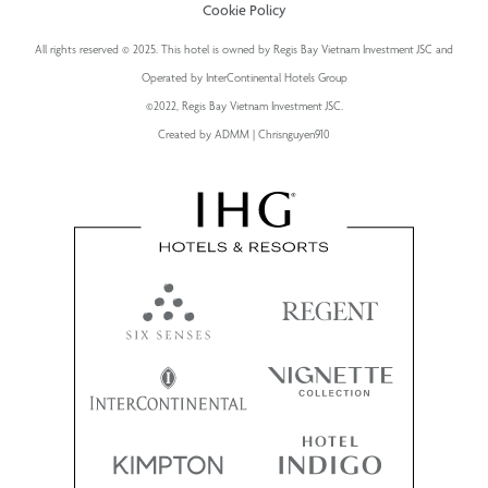
Cookie Policy
All rights reserved © 2025. This hotel is owned by Regis Bay Vietnam Investment JSC and
Operated by InterContinental Hotels Group
©2022, Regis Bay Vietnam Investment JSC.
Created by ADMM | Chrisnguyen910