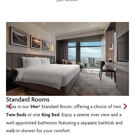
Standard Rooms
Relax in our
34m²
Standard Room, offering a choice of two
Twin Beds
or one
King Bed
. Enjoy a serene river view and a
well-appointed bathroom featuring a separate bathtub and
walk-in shower for your comfort.