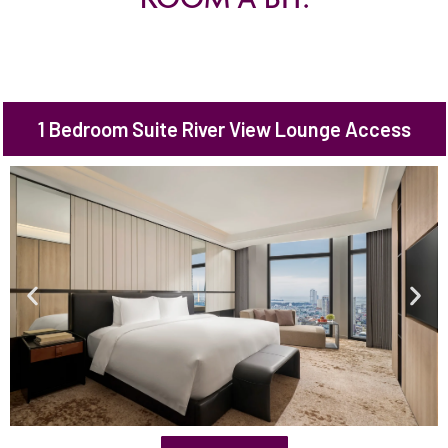
1 Bedroom Suite River View Lounge Access