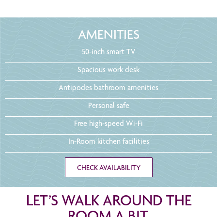
AMENITIES
50-inch smart TV
Spacious work desk
Antipodes bathroom amenities
Personal safe
Free high-speed Wi-Fi
In-Room kitchen facilities
CHECK AVAILABILITY
LET’S WALK AROUND THE
ROOM A BIT.